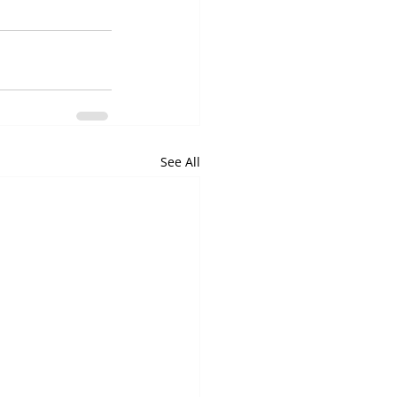
See All