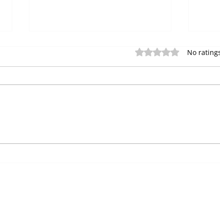
The 
Rated 0 out of 5 star
No rating
Mac
Are 
mach
auto
disp
Strategic Vending
vendi
Machine Placement: A
Complete Location Guide