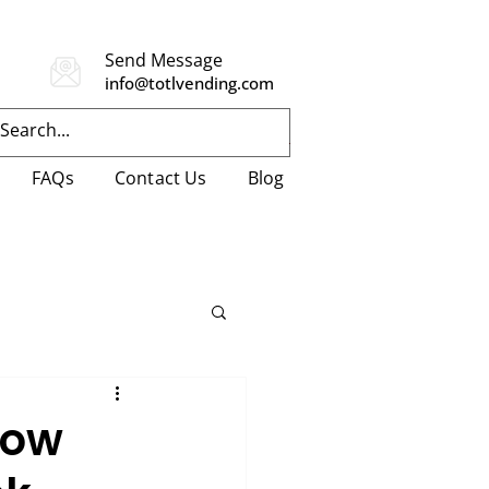
Send Message
info@totlvending.com
FAQs
Contact Us
Blog
How