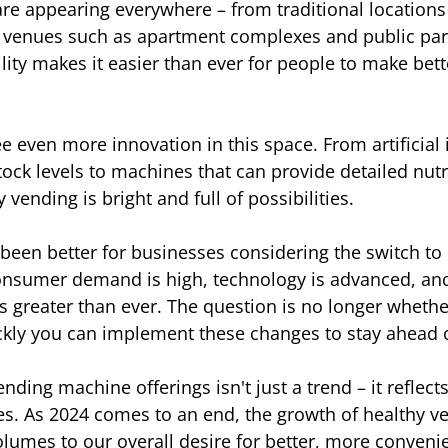
e appearing everywhere – from traditional locations l
 venues such as apartment complexes and public park
lity makes it easier than ever for people to make bett
 even more innovation in this space. From artificial i
tock levels to machines that can provide detailed nutri
 vending is bright and full of possibilities.
been better for businesses considering the switch to 
nsumer demand is high, technology is advanced, and 
is greater than ever. The question is no longer wheth
kly you can implement these changes to stay ahead o
ending machine offerings isn't just a trend – it reflec
ues. As 2024 comes to an end, the growth of healthy v
umes to our overall desire for better, more convenie