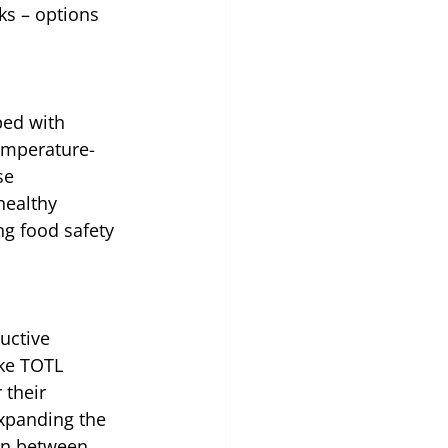
ks – options 
ped with 
emperature-
se 
healthy 
ng food safety 
uctive 
ke TOTL 
their 
expanding the 
on between 