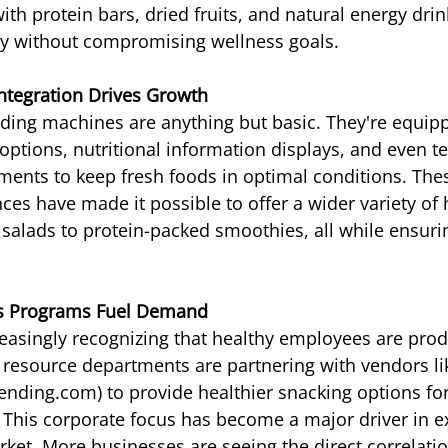
th protein bars, dried fruits, and natural energy drin
ity without compromising wellness goals.
ntegration Drives Growth
ding machines are anything but basic. They're equip
ptions, nutritional information displays, and even t
ents to keep fresh foods in optimal conditions. The
ces have made it possible to offer a wider variety of 
 salads to protein-packed smoothies, all while ensuri
s Programs Fuel Demand
asingly recognizing that healthy employees are prod
esource departments are partnering with vendors li
nding.com) to provide healthier snacking options for 
s. This corporate focus has become a major driver in 
ket. More businesses are seeing the direct correlati