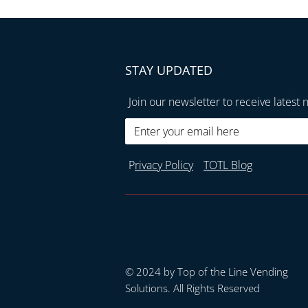
STAY UPDATED
Join our newsletter to receive latest 
P
rivacy Policy
TOTL Blog
© 2024 by Top of the Line Vending
Solutions. All Rights Reserved