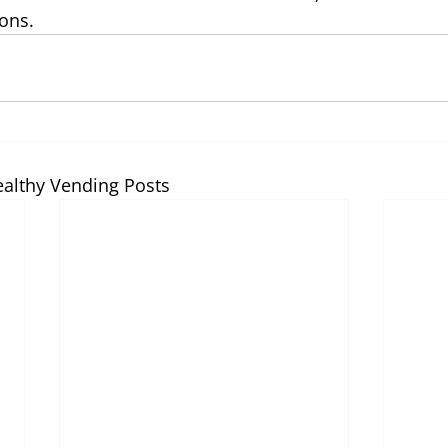
ons. 
ealthy Vending Posts