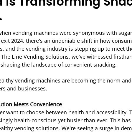
is Transforming Sna
.
 stars.
 when vending machines were synonymous with sugar
 exit 2024, there's an undeniable shift in how consu
ts, and the vending industry is stepping up to meet th
The Line Vending Solutions, we've witnessed firsthan
eshaping the landscape of convenient snacking.
healthy vending machines are becoming the norm and 
rs and businesses.
ution Meets Convenience
r want to choose between health and accessibility.
singly health-conscious yet busier than ever. This has
ealthy vending solutions. We're seeing a surge in dem