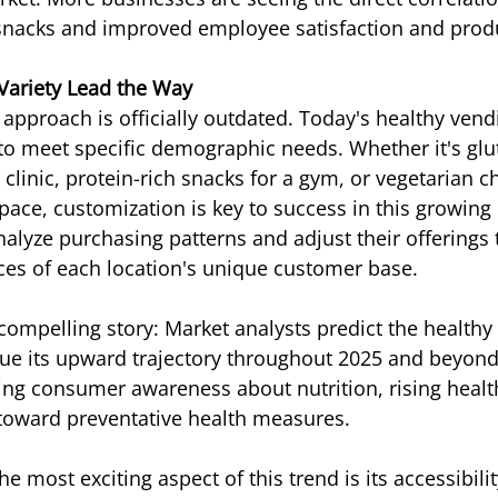
snacks and improved employee satisfaction and produ
Variety Lead the Way
l approach is officially outdated. Today's healthy ven
o meet specific demographic needs. Whether it's glut
 clinic, protein-rich snacks for a gym, or vegetarian ch
space, customization is key to success in this growing
lyze purchasing patterns and adjust their offerings t
ces of each location's unique customer base.
compelling story: Market analysts predict the healthy
ue its upward trajectory throughout 2025 and beyond
sing consumer awareness about nutrition, rising healt
 toward preventative health measures.
 most exciting aspect of this trend is its accessibilit