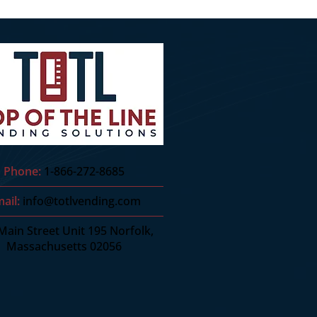
Phone:
1-866-272-8685
ail:
info@totlvending.com
Main Street Unit 195 Norfolk,
Massachusetts 02056