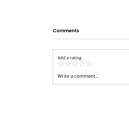
Comments
Add a rating
Avoid These Common
Write a comment...
Vending Machine Scams