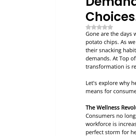
Demand 
Choices
Rated NaN out of 5
Gone are the days
potato chips. As we
their snacking habi
demands. At Top of 
transformation is r
Let's explore why 
means for consume
The Wellness Revol
Consumers no longe
workforce is increa
perfect storm for h