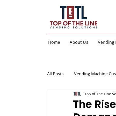
Home
About Us
Vending 
All Posts
Vending Machine Cu
Top of The Line V
The Ris