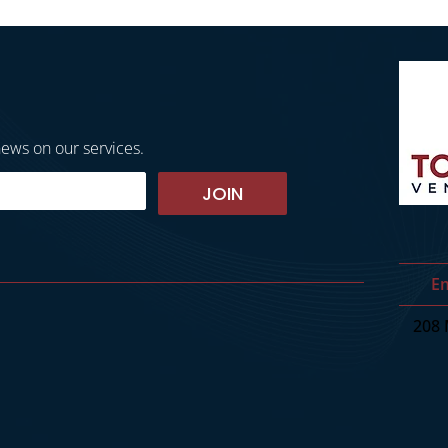
news on our services.
JOIN
Em
208 