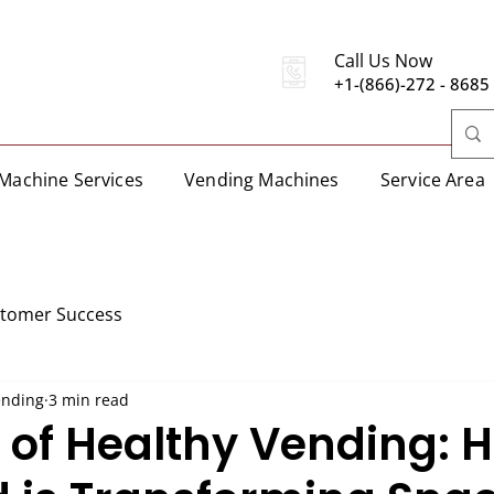
Call Us Now
+1-(866)-272 - 8685
Machine Services
Vending Machines
Service Area
stomer Success
ending
3 min read
e of Healthy Vending: 