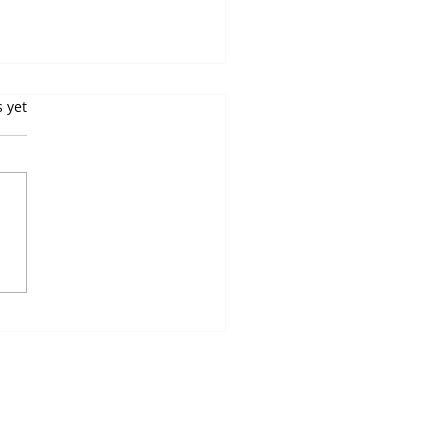
Top 10 Vending
s.
s yet
hine Myths Debunked
you curious about vending
ines? These convenient
mated snack and drink
ensers are everywhere-
ng machines in...