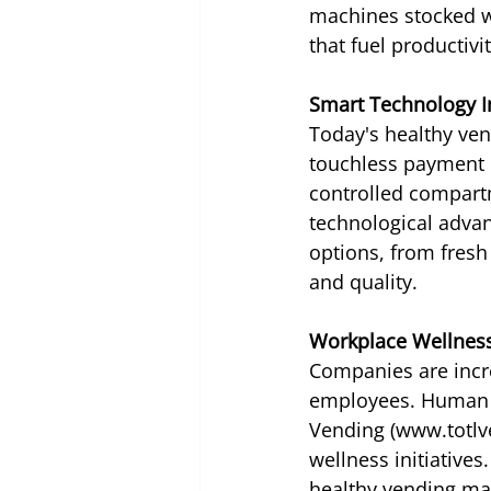
machines stocked wi
that fuel productiv
Smart Technology I
Today's healthy ven
touchless payment o
controlled compartm
technological advan
options, from fresh
and quality.
Workplace Wellnes
Companies are incre
employees. Human r
Vending (www.totlve
wellness initiative
healthy vending mar