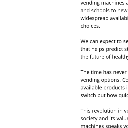
vending machines ar
and schools to new
widespread availabi
choices.
We can expect to see
that helps predict s
the future of healthy
The time has never 
vending options. Co
available products 
switch but how quic
This revolution in v
society and its val
machines speaks vol