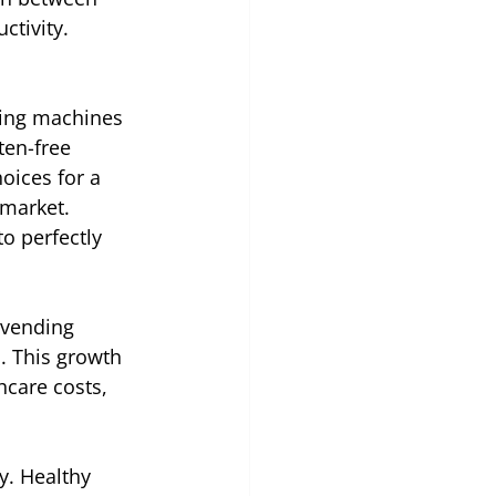
ctivity.
ding machines 
en-free 
oices for a 
 market. 
o perfectly 
 vending 
. This growth 
hcare costs, 
y. Healthy 