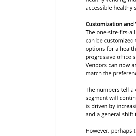
accessible healthy 
Customization and 
The one-size-fits-al
can be customized t
options for a health
progressive office 
Vendors can now ana
match the preferen
The numbers tell a 
segment will contin
is driven by increa
and a general shift
However, perhaps the