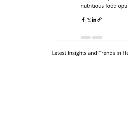
nutritious food opti
Latest Insights and Trends in H