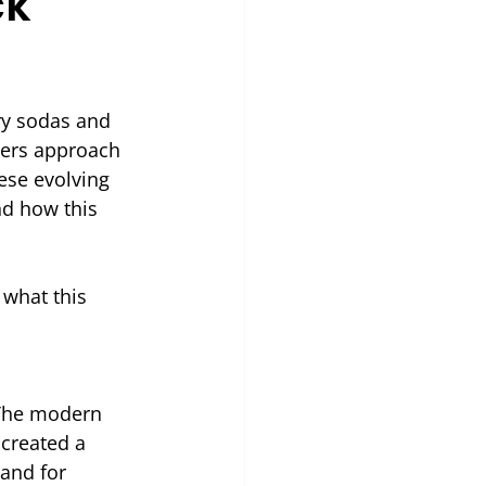
ck
y sodas and 
mers approach 
ese evolving 
d how this 
what this 
 The modern 
 created a 
and for 