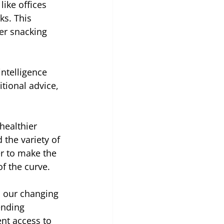
ike offices 
s. This 
er snacking 
ntelligence 
tional advice, 
healthier 
the variety of 
er to make the 
f the curve.
ts our changing 
ending 
nt access to 