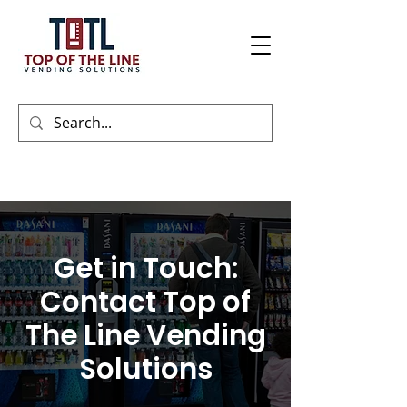
Get in Touch:
Contact Top of
The Line Vending
Solutions