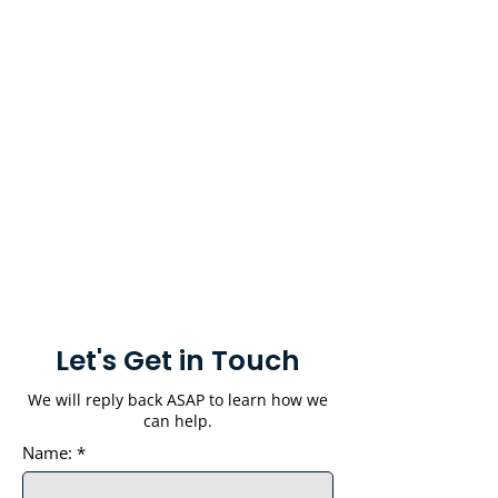
Let's Get in Touch
We will reply back ASAP to learn how we
can help.
Name:
*