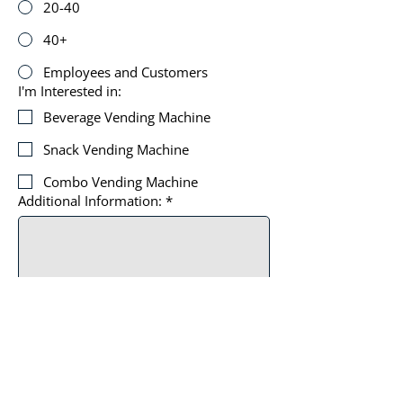
20-40
40+
Employees and Customers
I'm Interested in:
Beverage Vending Machine
Snack Vending Machine
Combo Vending Machine
Additional Information:
*
By submitting, you agree to receive 
automated texts from Top of The 
Line Vending Solutions. Msg & data 
rates apply.
*
SUBMIT