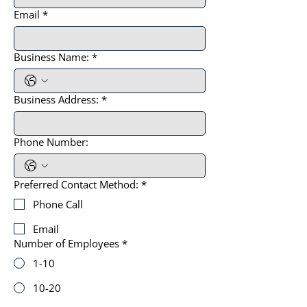
Email
*
Business Name:
*
Business Address:
*
Phone Number:
Preferred Contact Method:
*
Phone Call
Email
Number of Employees
*
1-10
10-20