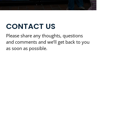
CONTACT US
Please share any thoughts, questions
and comments and we’ll get back to you
as soon as possible.
Address:
208 Main Street Unit 195 Norfolk,
Massachusetts 02056
Phone:
1-866-272-8685
Email:
info@totlvending.com