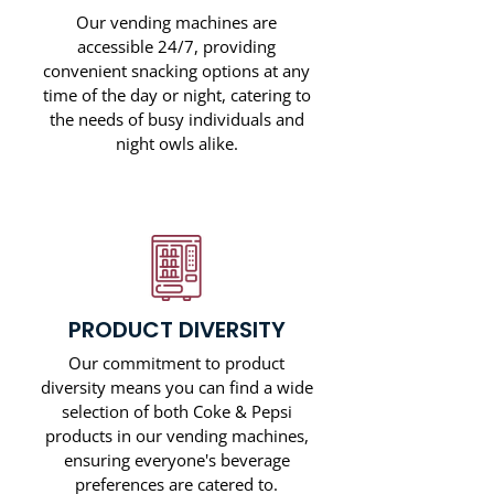
Our vending machines are
accessible 24/7, providing
convenient snacking options at any
time of the day or night, catering to
the needs of busy individuals and
night owls alike.
PRODUCT DIVERSITY
Our commitment to product
diversity means you can find a wide
selection of both Coke & Pepsi
products in our vending machines,
ensuring everyone's beverage
preferences are catered to.