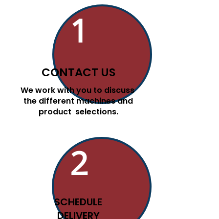
1
CONTACT US
We work with you to discuss
the different machines and
product selections.
2
SCHEDULE
DELIVERY