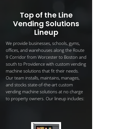
Top of the Line
Vending Solutions
Lineup
We provide businesses, schools, gyms,
offices, and warehouses along the Route
9 Corridor from Worcester to Boston and
south to Providence with custom vending
machine solutions that fit their needs.
Our team installs, maintains, manages,
and stocks state-of-the-art custom
vending machine solutions at no charge
to property owners. Our lineup includes: