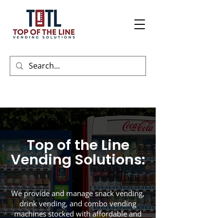
Top of the Line
Vending Solutions:
We provide and manage snack vending,
drink vending, and combo vending
machines stocked with affordable and