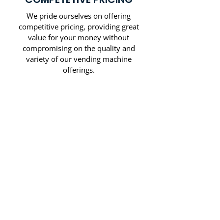
We pride ourselves on offering
competitive pricing, providing great
value for your money without
compromising on the quality and
variety of our vending machine
offerings.
CALL US NOW
SAMPLE OF
BRANDS WE
CARRY: