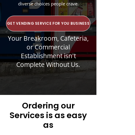
diverse choices people crave.
GET VENDING SERVICE FOR YOU BUSINESS
Your Breakroom, Cafeteria,
or Commercial
Establishment isn't
Complete Without Us.
Ordering our
Services is as easy
as