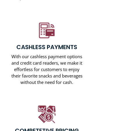
CASHLESS PAYMENTS
With our cashless payment options
and credit card readers, we make it
effortless for customers to enjoy
their favorite snacks and beverages
without the need for cash.
COMPETETIVE PRICING