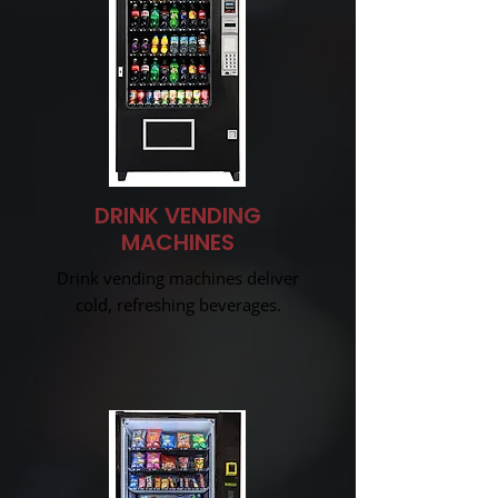
DRINK VENDING
MACHINES
Drink vending machines deliver
cold, refreshing beverages.