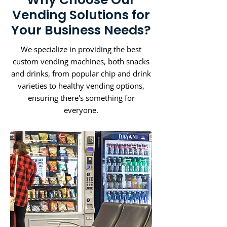
Vending Solutions for
Your Business Needs?
We specialize in providing the best
custom vending machines, both snacks
and drinks, from popular chip and drink
varieties to healthy vending options,
ensuring there's something for
everyone.