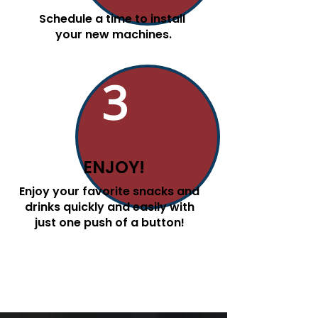
Schedule a time to install
your new machines.
3
ENJOY!
Enjoy your favorite snacks and
drinks quickly and easily with
just one push of a button!