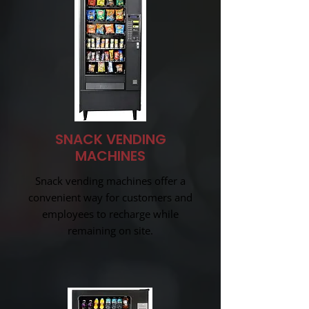
SNACK VENDING
MACHINES
Snack vending machines offer a
convenient way for customers and
employees to recharge while
remaining on site.