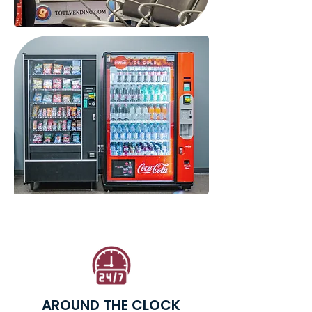
AROUND THE CLOCK