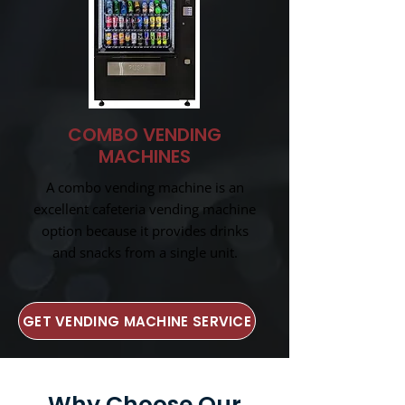
COMBO VENDING
MACHINES
A combo vending machine is an
excellent cafeteria vending machine
option because it provides drinks
and snacks from a single unit.
GET VENDING MACHINE SERVICE
Why Choose Our